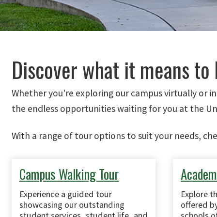
Discover what it means to 
Whether you're exploring our campus virtually or i
the endless opportunities waiting for you at the Un
With a range of tour options to suit your needs, ch
Campus Walking Tour
Academi
Experience a guided tour
Explore t
showcasing our outstanding
offered by
student services, student life, and
schools of