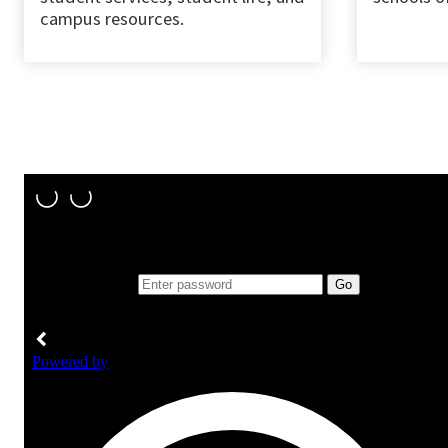
campus resources.