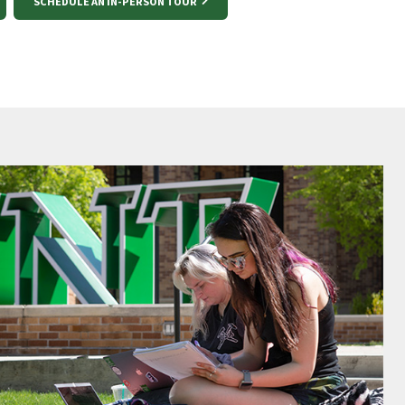
SCHEDULE AN IN-PERSON TOUR