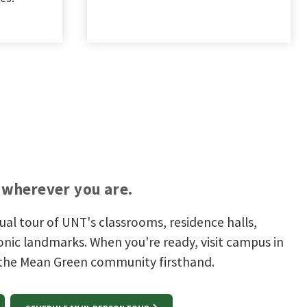
wherever you are.
tual tour of UNT's classrooms, residence halls,
onic landmarks. When you're ready, visit campus in
 the Mean Green community firsthand.