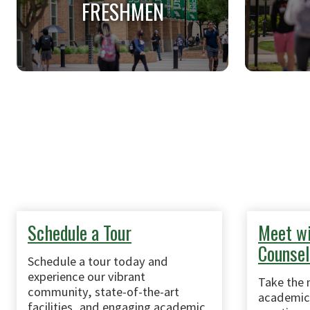
FRESHMEN
FRESHMEN
Applicants applying to college for
Applican
the first time.
anothe
univers
Schedule a Tour
Meet wi
Counsel
Schedule a tour today and
experience our vibrant
Take the 
community, state-of-the-art
academic 
facilities, and engaging academic