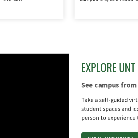
EXPLORE UNT
See campus from 
Take a self-guided vir
student spaces and ic
person to experience