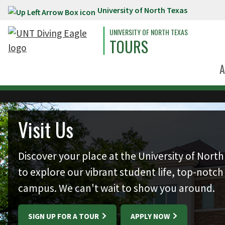
University of North Texas
Skip to main content
UNIVERSITY OF NORTH TEXAS
TOURS
A
Skip to main content
Visit Us
Discover your place at the University of North 
to explore our vibrant student life, top-notch 
campus. We can't wait to show you around.
SIGN UP FOR A TOUR
APPLY NOW