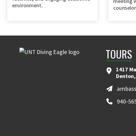
meeting w
environment.
counselor
TOURS
1417 Ma
Denton,
ambass
940-56