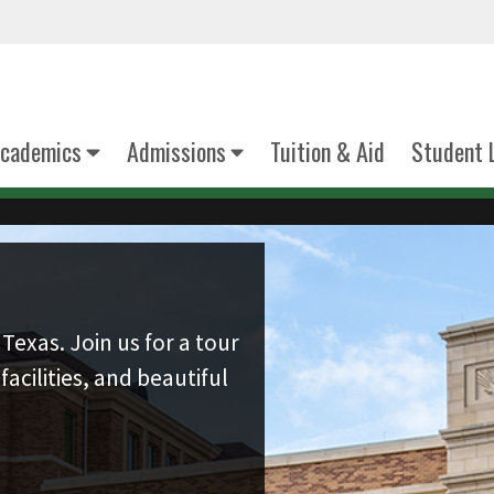
cademics
Admissions
Tuition & Aid
Student 
Texas. Join us for a tour
facilities, and beautiful