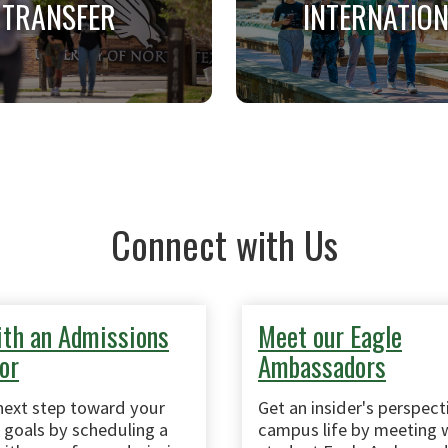
TRANSFER
INTERNATIO
TRANSFER
INTERNATIONA
ts previously enrolled at
Applicants on a tempora
r accredited college or
who do not have a U.S. 
Connect with Us
ity after graduating high
resident card (green c
school.
th an Admissions
Meet our Eagle
or
Ambassadors
next step toward your
Get an insider's perspect
goals by scheduling a
campus life by meeting w