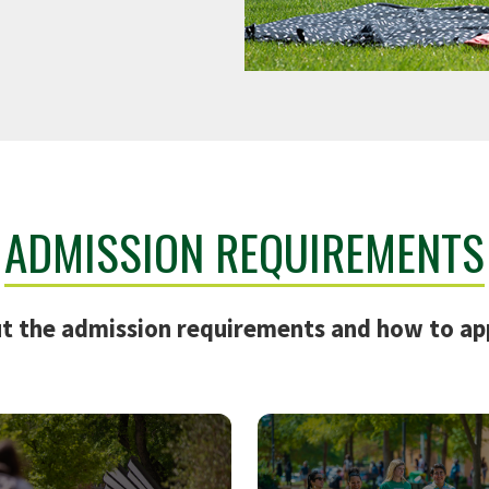
ADMISSION REQUIREMENTS
t the admission requirements and how to ap