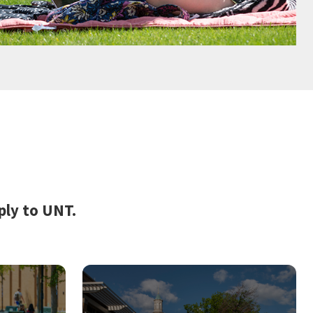
ply to UNT.