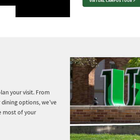
VIRTUAL CAMPUS TOUR
lan your visit. From
 dining options, we've
e most of your