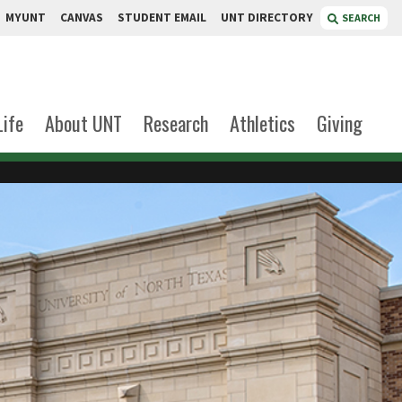
MYUNT
CANVAS
STUDENT EMAIL
UNT DIRECTORY
SEARCH
Life
About UNT
Research
Athletics
Giving