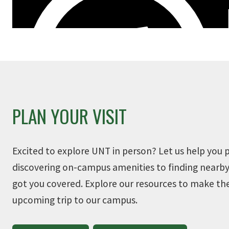
PLAN YOUR VISIT
Excited to explore UNT in person? Let us help you p
discovering on-campus amenities to finding nearby
got you covered. Explore our resources to make th
upcoming trip to our campus.