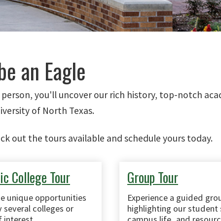
be an Eagle
n person, you'll uncover our rich history, top-notch a
iversity of North Texas.
eck out the tours available and schedule yours today.
c College Tour
Group Tour
he unique opportunities
Experience a guided gro
 several colleges or
highlighting our student 
 interest.
campus life, and resourc