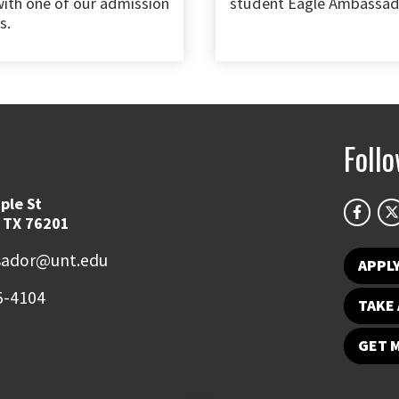
ith one of our admission
student Eagle Ambassad
s.
Foll
ple St
 TX 76201
ador@unt.edu
APPL
5-4104
TAKE 
GET 