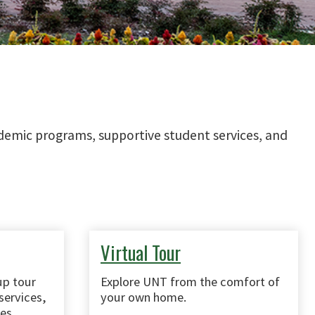
cademic programs, supportive student services, and
Virtual Tour
up tour
Explore UNT from the comfort of
services,
your own home.
es.