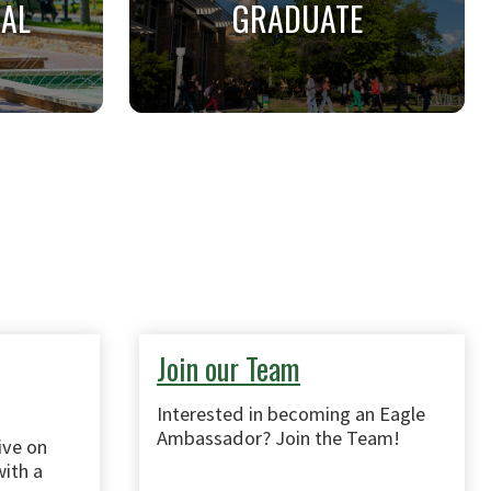
NAL
GRADUATE
L
GRADUATE
ry visa,
Applicants with a bachelor's degree
permanent
or equivalent and are pursuing
ard).
further studies.
Join our Team
Interested in becoming an Eagle
Ambassador? Join the Team!
ive on
ith a