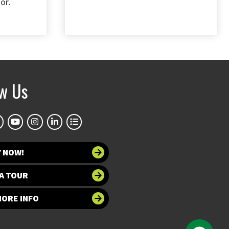
or.
ow Us
Y NOW!
A TOUR
MORE INFO