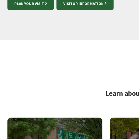
PLAN YOUR VISIT
VISITOR INFORMATION
Learn abou