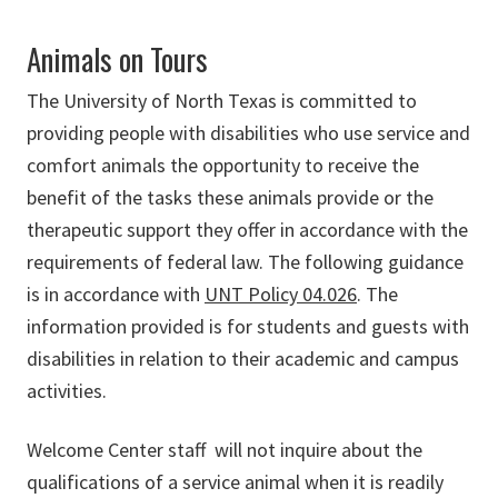
Animals on Tours
The University of North Texas is committed to
providing people with disabilities who use service and
comfort animals the opportunity to receive the
benefit of the tasks these animals provide or the
therapeutic support they offer in accordance with the
requirements of federal law. The following guidance
is in accordance with
UNT Policy 04.026
. The
information provided is for students and guests with
disabilities in relation to their academic and campus
activities.
Welcome Center staff will not inquire about the
qualifications of a service animal when it is readily