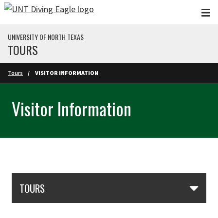
Skip to main content
UNIVERSITY OF NORTH TEXAS
TOURS
Skip to main content
Tours
VISITOR INFORMATION
Visitor Information
Skip Section Navigation
TOURS