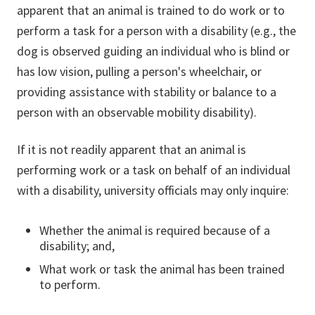
apparent that an animal is trained to do work or to
perform a task for a person with a disability (e.g., the
dog is observed guiding an individual who is blind or
has low vision, pulling a person's wheelchair, or
providing assistance with stability or balance to a
person with an observable mobility disability).
If it is not readily apparent that an animal is
performing work or a task on behalf of an individual
with a disability, university officials may only inquire:
Whether the animal is required because of a
disability; and,
What work or task the animal has been trained
to perform.