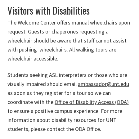
Visitors with Disabilities
The Welcome Center offers manual wheelchairs upon
request. Guests or chaperones requesting a
wheelchair should be aware that staff cannot assist
with pushing wheelchairs. All walking tours are
wheelchair accessible.
Students seeking ASL interpreters or those who are
visually impaired should email
ambassador@unt.edu
as soon as they register for a tour so we can
coordinate with the
Office of Disability Access (ODA)
to ensure a positive campus experience. For more
information about disability resources for UNT
students, please contact the ODA Office.