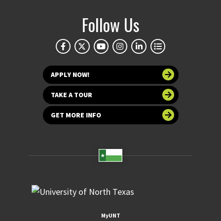
Follow Us
APPLY NOW!
TAKE A TOUR
GET MORE INFO
MyUNT