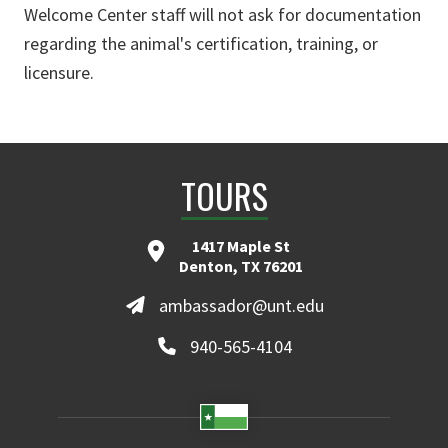
Welcome Center staff will not ask for documentation
regarding the animal's certification, training, or
licensure.
TOURS
1417 Maple St
Denton, TX 76201
ambassador@unt.edu
940-565-4104