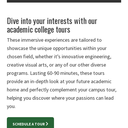
Dive into your interests with our
academic college tours
These immersive experiences are tailored to
showcase the unique opportunities within your
chosen field, whether it’s innovative engineering,
creative visual arts, or any of our other diverse
programs. Lasting 60-90 minutes, these tours
provide an in-depth look at your future academic
home and perfectly complement your campus tour,
helping you discover where your passions can lead
you.
SCHEDULE A TOUR