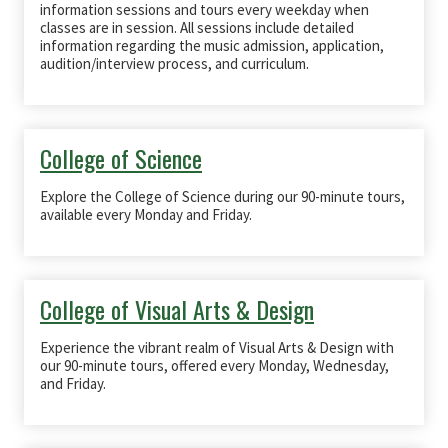
information sessions and tours every weekday when
classes are in session. All sessions include detailed
information regarding the music admission, application,
audition/interview process, and curriculum.
College of Science
Explore the College of Science during our 90-minute tours,
available every Monday and Friday.
College of Visual Arts & Design
Experience the vibrant realm of Visual Arts & Design with
our 90-minute tours, offered every Monday, Wednesday,
and Friday.