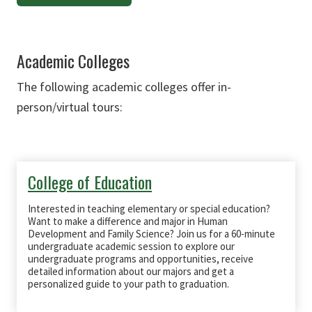
Academic Colleges
The following academic colleges offer in-
person/virtual tours:
College of Education
Interested in teaching elementary or special education?
Want to make a difference and major in Human
Development and Family Science? Join us for a 60-minute
undergraduate academic session to explore our
undergraduate programs and opportunities, receive
detailed information about our majors and get a
personalized guide to your path to graduation.