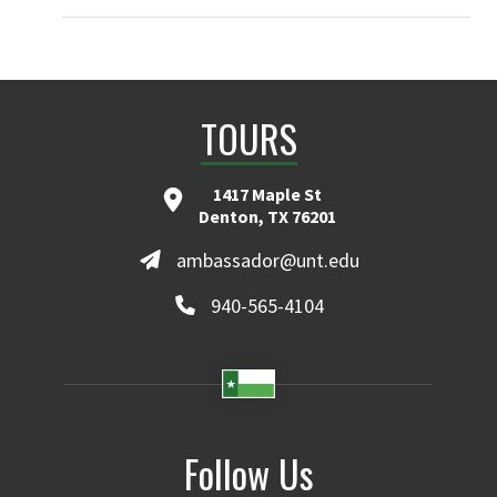
TOURS
1417 Maple St
Denton, TX 76201
ambassador@unt.edu
940-565-4104
Follow Us