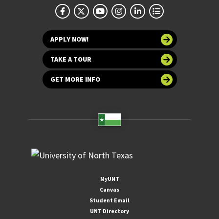
APPLY NOW!
TAKE A TOUR
GET MORE INFO
MyUNT
Canvas
Student Email
UNT Directory