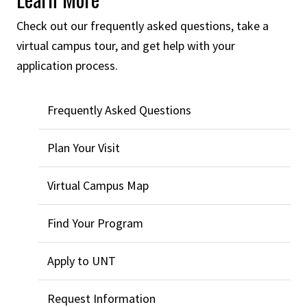
Check out our frequently asked questions, take a
virtual campus tour, and get help with your
application process.
Frequently Asked Questions
Plan Your Visit
Virtual Campus Map
Find Your Program
Apply to UNT
Request Information