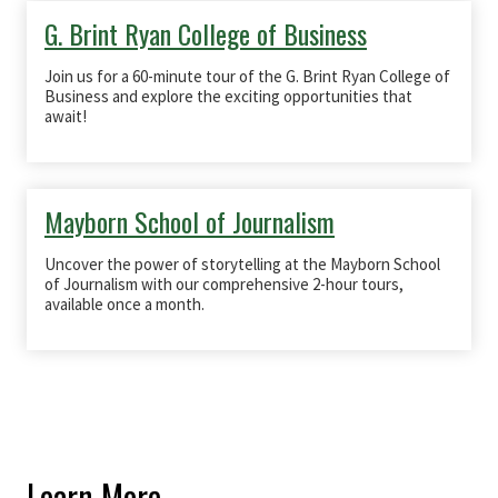
G. Brint Ryan College of Business
Join us for a 60-minute tour of the
G. Brint Ryan College of
Business
and explore the exciting opportunities that
await!
Mayborn School of Journalism
Uncover the power of storytelling at the Mayborn School
of Journalism with our comprehensive 2-hour tours,
available once a month.
Learn More