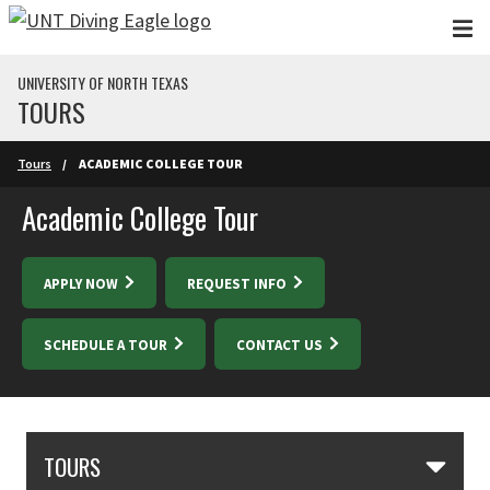
Skip to main content
UNIVERSITY OF NORTH TEXAS
TOURS
Skip to main content
Tours
ACADEMIC COLLEGE TOUR
Academic College Tour
APPLY NOW
REQUEST INFO
SCHEDULE A TOUR
CONTACT US
Skip Section Navigation
TOURS