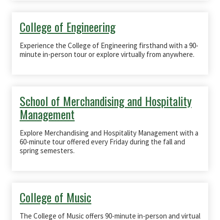
College of Engineering
Experience the College of Engineering firsthand with a 90-
minute in-person tour or explore virtually from anywhere.
School of Merchandising and Hospitality
Management
Explore Merchandising and Hospitality Management with a
60-minute tour offered every Friday during the fall and
spring semesters.
College of Music
The College of Music offers 90-minute in-person and virtual